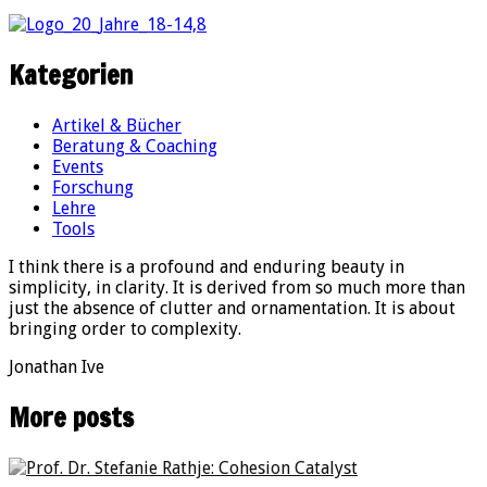
Kategorien
Artikel & Bücher
Beratung & Coaching
Events
Forschung
Lehre
Tools
I think there is a profound and enduring beauty in
simplicity, in clarity. It is derived from so much more than
just the absence of clutter and ornamentation. It is about
bringing order to complexity.
Jonathan Ive
More posts