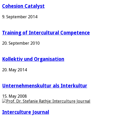
Cohesion Catalyst
9. September 2014
Training of Intercultural Competence
20. September 2010
Kollektiv und Organisation
20. May 2014
Unternehmenskultur als Interkultur
15. May 2008
Interculture Journal