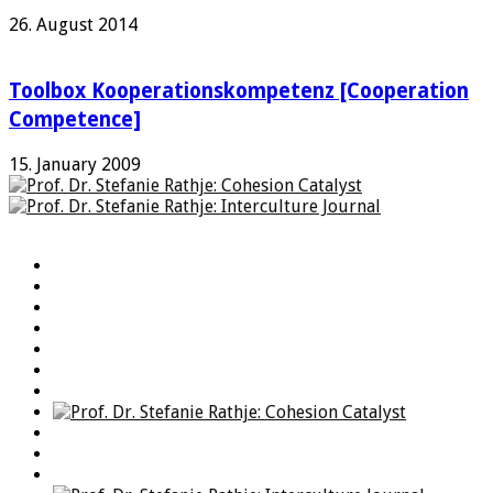
26. August 2014
Toolbox Kooperationskompetenz [Cooperation
Competence]
15. January 2009