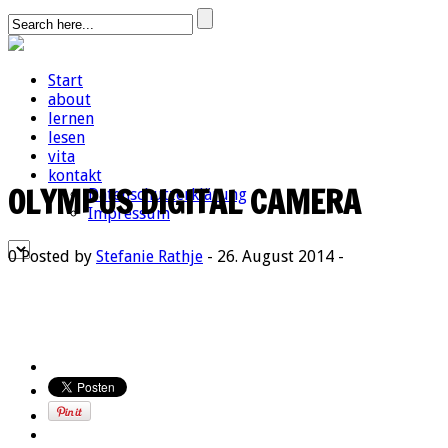
Start
about
lernen
lesen
vita
kontakt
OLYMPUS DIGITAL CAMERA
Datenschutzerklärung
Impressum
0
Posted by
Stefanie Rathje
- 26. August 2014 -