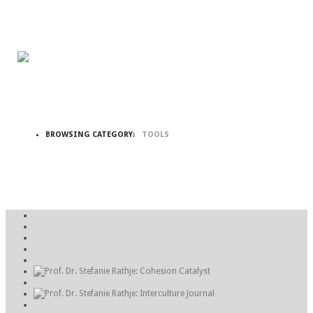
BROWSING CATEGORY:
TOOLS